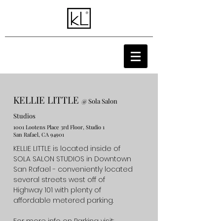
KELLIE LITTLE
@ Sola Salon
Studios
1001 Lootens Place 3rd Floor, Studio 1
San Rafael, CA 94901
KELLIE LITTLE is located inside of
SOLA SALON STUDIOS in Downtown
San Rafael - conveniently located
several streets west off of
Highway 101 with plenty of
affordable metered parking.